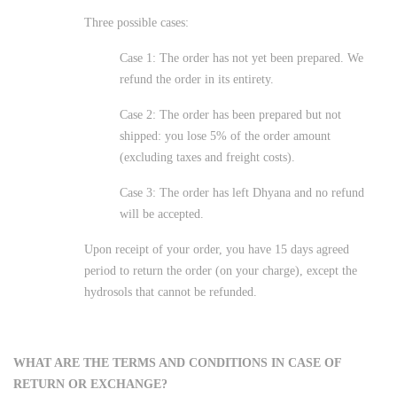
Three possible cases:
Case 1: The order has not yet been prepared. We
refund the order in its entirety.
Case 2: The order has been prepared but not
shipped: you lose 5% of the order amount
(excluding taxes and freight costs).
Case 3: The order has left Dhyana and no refund
will be accepted.
Upon receipt of your order, you have 15 days agreed
period to return the order (on your charge), except the
hydrosols that cannot be refunded.
WHAT ARE THE TERMS AND CONDITIONS IN CASE OF
RETURN OR EXCHANGE?