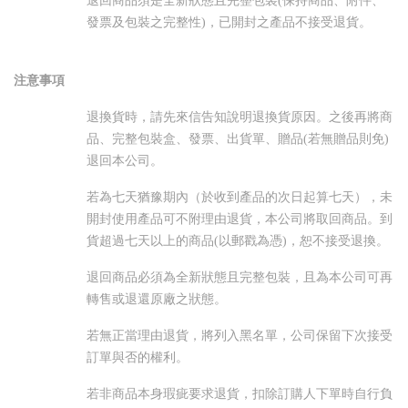
退回商品須是全新狀態且完整包裝(保持商品、附件、
發票及包裝之完整性)，已開封之產品不接受退貨。
注意事項
退換貨時，請先來信告知說明退換貨原因。之後再將商
品、完整包裝盒、發票、出貨單、贈品(若無贈品則免)
退回本公司。
若為七天猶豫期內（於收到產品的次日起算七天），未
開封使用產品可不附理由退貨，本公司將取回商品。到
貨超過七天以上的商品(以郵戳為憑)，恕不接受退換。
退回商品必須為全新狀態且完整包裝，且為本公司可再
轉售或退還原廠之狀態。
若無正當理由退貨，將列入黑名單，公司保留下次接受
訂單與否的權利。
若非商品本身瑕疵要求退貨，扣除訂購人下單時自行負