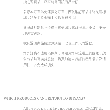
擔之運費後，店家將退回該商品金額。
若原本訂單為免運費之訂單，因取消訂單後未達免運標
準，將於退款金額中扣除運費後退回。
會員紅利點數兌換禮只接受因瑕疵或損壞之換貨，不受
理退貨退款。
收到退回商品確認無誤後，七個工作天內退款。
海外訂購不適用猶豫期，為避免海關退運上的困難，恕
售出後無退換貨服務。購買前請自行評估產品需求及適
用性，以免造成損失。
WHICH PRODUCTS CAN I RETURN TO DHYANA?
All the products that have not been opened, EXCEPT the