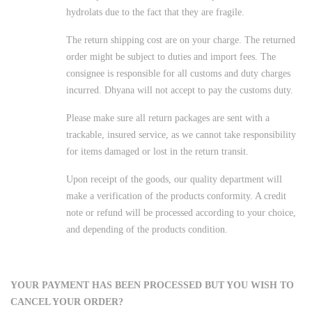
hydrolats due to the fact that they are fragile.
The return shipping cost are on your charge. The returned
order might be subject to duties and import fees. The
consignee is responsible for all customs and duty charges
incurred. Dhyana will not accept to pay the customs duty.
Please make sure all return packages are sent with a
trackable, insured service, as we cannot take responsibility
for items damaged or lost in the return transit.
Upon receipt of the goods, our quality department will
make a verification of the products conformity. A credit
note or refund will be processed according to your choice,
and depending of the products condition.
YOUR PAYMENT HAS BEEN PROCESSED BUT YOU WISH TO
CANCEL YOUR ORDER?