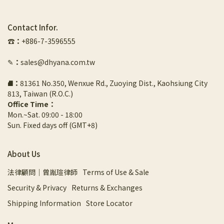
Contact Infor.
☎︎
：
+886-7-3596555
✎
：
sales@dhyana.com.tw
⛘
：
81361 No.350, Wenxue Rd., Zuoying Dist., Kaohsiung City 
813, Taiwan (R.O.C.)
Office Time：
Mon.~Sat. 09:00 - 18:00
Sun. Fixed days off (GMT+8)
About Us
法律顧問｜曾胤瑄律師
Terms of Use & Sale
Security & Privacy
Returns & Exchanges
Shipping Information
Store Locator