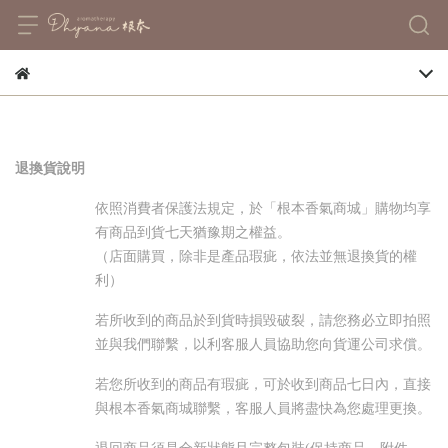
退換貨說明
依照消費者保護法規定，於「根本香氣商城」購物均享
有商品到貨七天猶豫期之權益。
（店面購買，除非是產品瑕疵，依法並無退換貨的權
利）
若所收到的商品於到貨時損毀破裂，請您務必立即拍照
並與我們聯繫，以利客服人員協助您向貨運公司求償。
若您所收到的商品有瑕疵，可於收到商品七日內，直接
與根本香氣商城聯繫，客服人員將盡快為您處理更換。