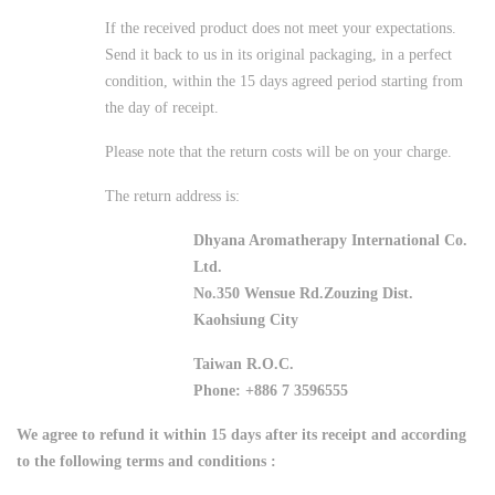
If the received product does not meet your expectations.
Send it back to us in its original packaging, in a perfect
condition, within the 15 days agreed period starting from
the day of receipt.
Please note that the return costs will be on your charge.
The return address is:
Dhyana Aromatherapy International Co.
Ltd.
No.350 Wensue Rd.Zouzing Dist.
Kaohsiung City
Taiwan R.O.C.
Phone: +886 7 3596555
We agree to refund it within 15 days after its receipt and according
to the following terms and conditions :