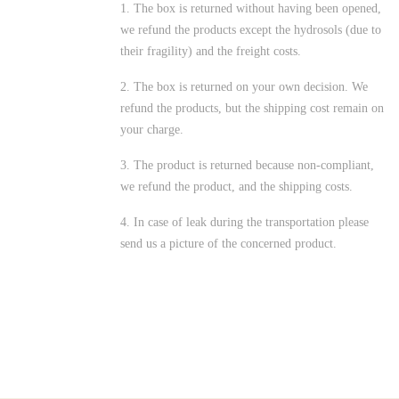
1. The box is returned without having been opened,
we refund the products except the hydrosols (due to
their fragility) and the freight costs.
2. The box is returned on your own decision. We
refund the products, but the shipping cost remain on
your charge.
3. The product is returned because non-compliant,
we refund the product, and the shipping costs.
4. In case of leak during the transportation please
send us a picture of the concerned product.